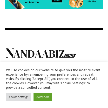
We use cookies on our website to give you the most relevant
experience by remembering your preferences and repeat
visits. By clicking “Accept All”, you consent to the use of ALL
the cookies. However, you may visit "Cookie Settings" to
provide a controlled consent.
Cookie Settings
Accept All
Privacy Policy
/ NANDAABIZ.com © 2011 / All Rights Reserved