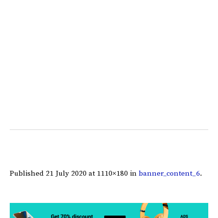
Published
21 July 2020
at 1110×180 in
banner_content_6
.