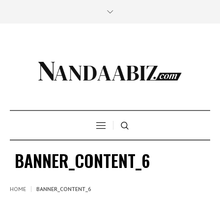
BANNER_CONTENT_6
HOME
BANNER_CONTENT_6