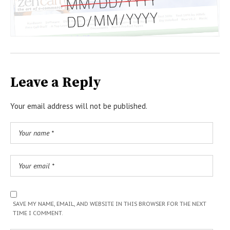
Leave a Reply
Your email address will not be published.
SAVE MY NAME, EMAIL, AND WEBSITE IN THIS BROWSER FOR THE NEXT
TIME I COMMENT.