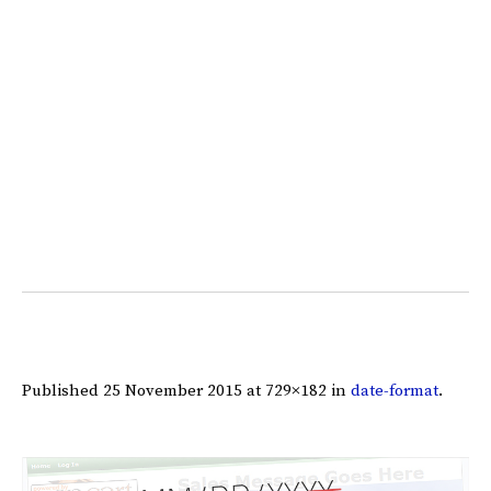
Published
25 November 2015
at 729×182 in
date-format
.