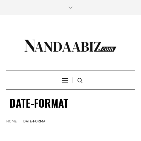
DATE-FORMAT
HOME
DATE-FORMAT