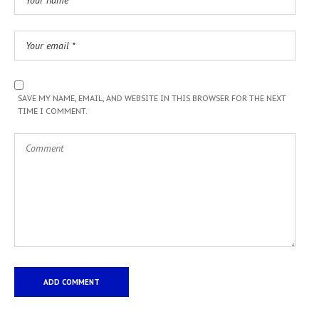
SAVE MY NAME, EMAIL, AND WEBSITE IN THIS BROWSER FOR THE NEXT
TIME I COMMENT.