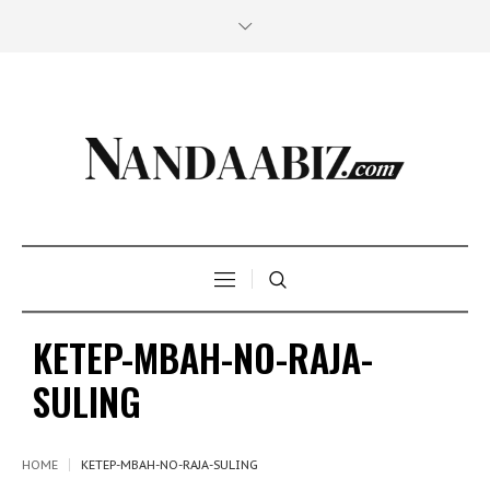
KETEP-MBAH-NO-RAJA-
SULING
HOME
KETEP-MBAH-NO-RAJA-SULING