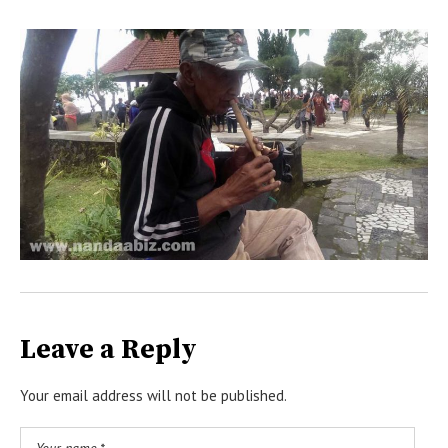
Leave a Reply
Your email address will not be published.