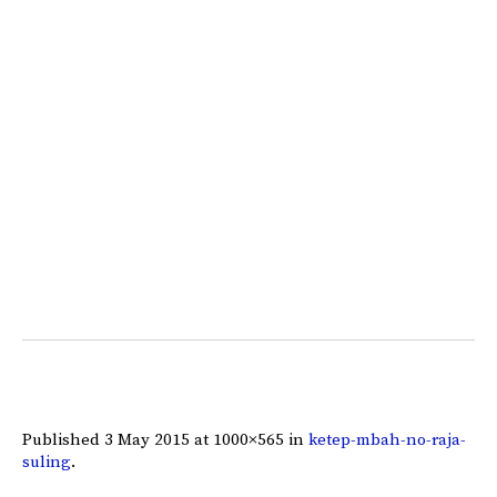
Published
3 May 2015
at 1000×565 in
ketep-mbah-no-raja-
suling
.