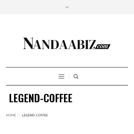
LEGEND-COFFEE
HOME
LEGEND-COFFEE