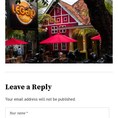
Leave a Reply
Your email address will not be published.