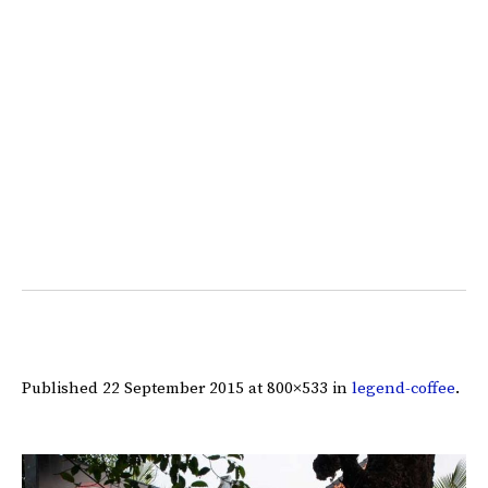
Published
22 September 2015
at 800×533 in
legend-coffee
.