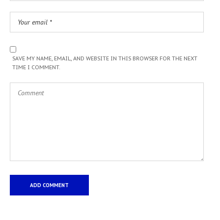
SAVE MY NAME, EMAIL, AND WEBSITE IN THIS BROWSER FOR THE NEXT
TIME I COMMENT.