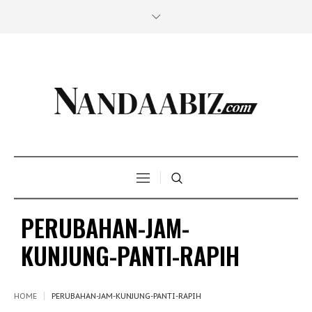
PERUBAHAN-JAM-
KUNJUNG-PANTI-RAPIH
HOME
PERUBAHAN-JAM-KUNJUNG-PANTI-RAPIH