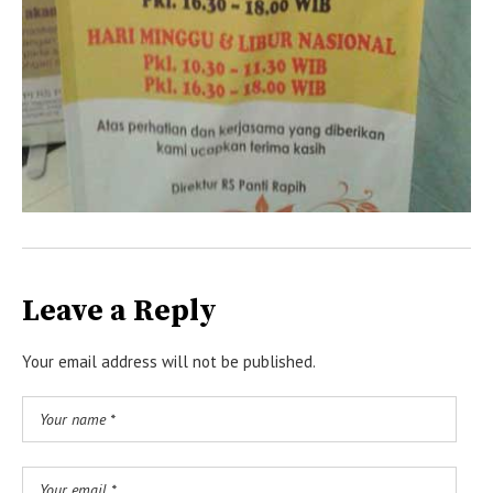
Leave a Reply
Your email address will not be published.