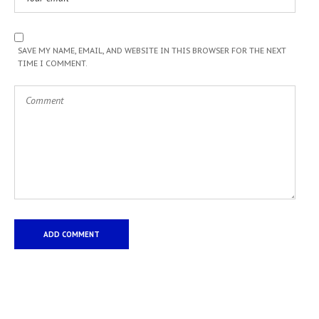
SAVE MY NAME, EMAIL, AND WEBSITE IN THIS BROWSER FOR THE NEXT
TIME I COMMENT.