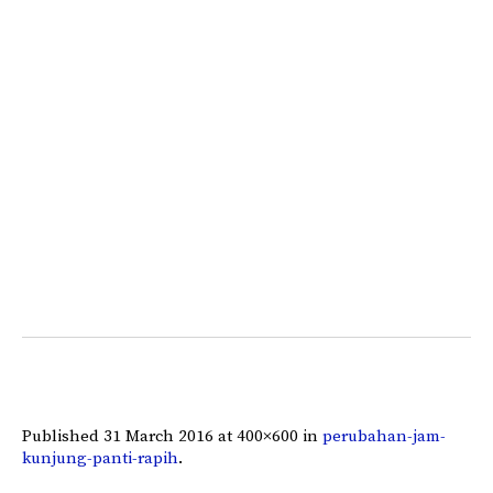
Published
31 March 2016
at 400×600 in
perubahan-jam-
kunjung-panti-rapih
.