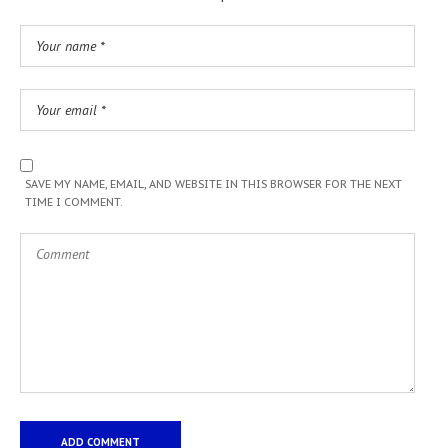
SAVE MY NAME, EMAIL, AND WEBSITE IN THIS BROWSER FOR THE NEXT
TIME I COMMENT.