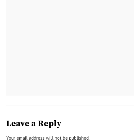
Leave a Reply
Your email address will not be published.