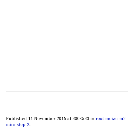
Published
11 November 2015
at 300×533 in
root-meizu-m2-
mini-step-2
.