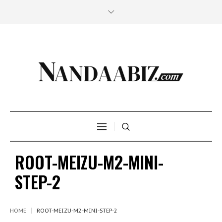
ROOT-MEIZU-M2-MINI-
STEP-2
HOME
ROOT-MEIZU-M2-MINI-STEP-2