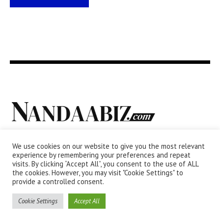
We use cookies on our website to give you the most relevant
experience by remembering your preferences and repeat
visits. By clicking “Accept All”, you consent to the use of ALL
the cookies. However, you may visit "Cookie Settings" to
provide a controlled consent.
Cookie Settings
Accept All
Privacy Policy
/ NANDAABIZ.com © 2011 / All Rights Reserved