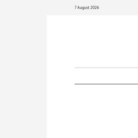
7 August 2026