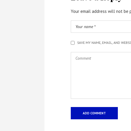
Your email address will not be 
SAVE MY NAME, EMAIL, AND WEBS