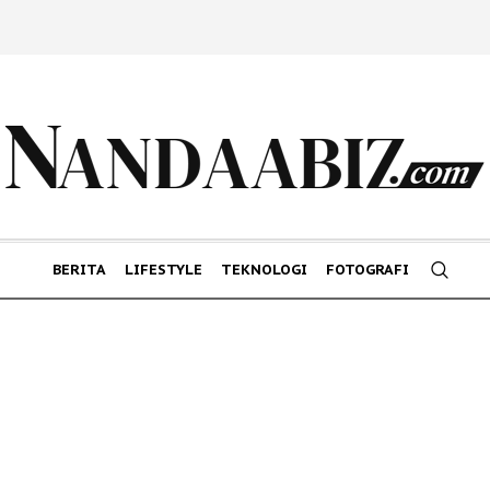
BERITA
LIFESTYLE
TEKNOLOGI
FOTOGRAFI