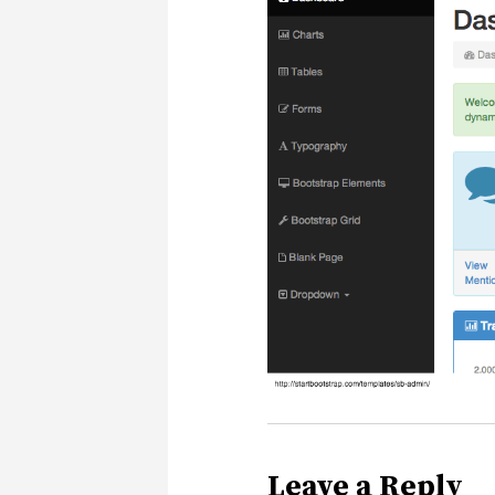
Leave a Reply