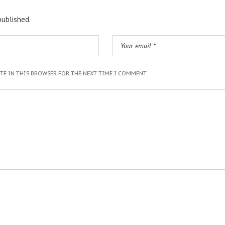
published.
ITE IN THIS BROWSER FOR THE NEXT TIME I COMMENT.