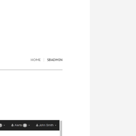
HOME
SBADMIN