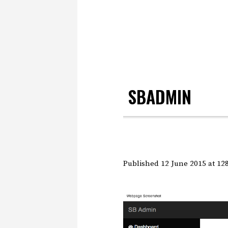
SBADMIN
Published
12 June 2015
at 12