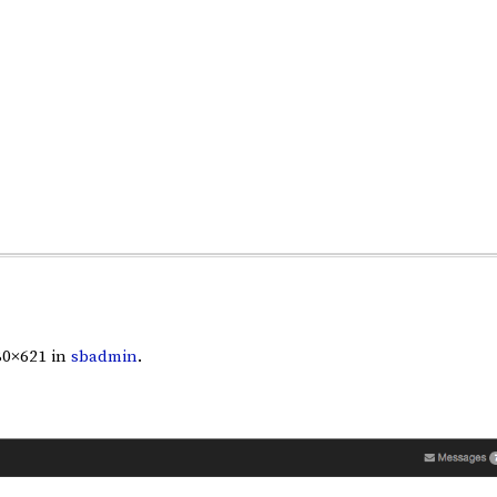
80×621 in
sbadmin
.