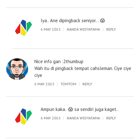
Iya.. Ane dipingback seniyor… 😱
6 MAY 2015
NANDA WIDYATAMA
REPLY
Nice info gan :2thumbup
Wah itu di pingback tempat cahsleman. Ciye ciye
ciye
6 MAY 2015
TOMTOM
REPLY
Ampun kaka.. 😱 sa sendiri juga kaget..
6 MAY 2015
NANDA WIDYATAMA
REPLY