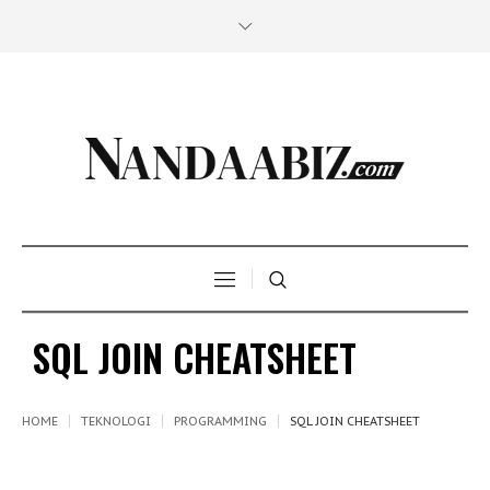
SQL JOIN CHEATSHEET
HOME
TEKNOLOGI
PROGRAMMING
SQL JOIN CHEATSHEET