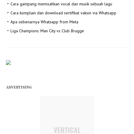
Cara gampang memisahkan vocal dan musik sebuah lagu
Cara komplain dan download sertifikat vaksin via Whatsapp
Apa sebenarnya Whatsapp from Meta
Liga Champions: Man City vs Club Brugge
ADVERTISING