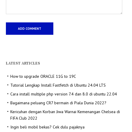
LATEST ARTICLES
How to upgrade ORACLE 11G to 19C
Tutorial Lengkap Install Fastfetch di Ubuntu 24.04 LTS
Cara install multiple php version 7.4 dan 8.0 di ubuntu 22.04
Bagaimana peluang CR7 bermain di Piala Dunia 2022?
Kericuhan dengan Korban Jiwa Warnai Kemenangan Chelsea di
FIFA Club 2022
Ingin beli mobil bekas? Cek dulu pajaknya