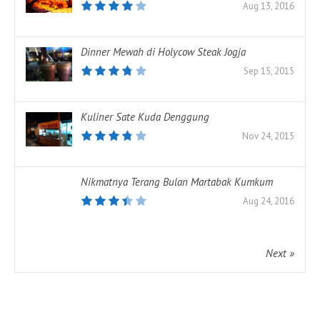
Aug 13, 2016
Dinner Mewah di Holycow Steak Jogja
Sep 15, 2015
Kuliner Sate Kuda Denggung
Nov 24, 2015
Nikmatnya Terang Bulan Martabak Kumkum
Aug 24, 2016
Next »