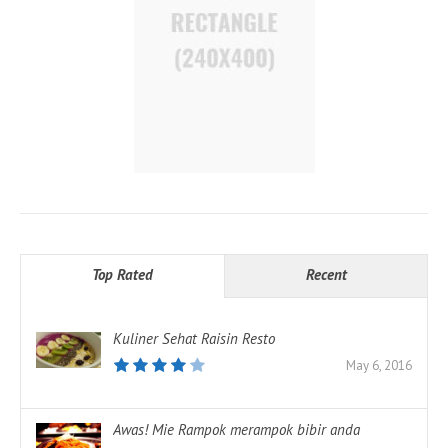
Top Rated
Recent
Kuliner Sehat Raisin Resto
May 6, 2016
Awas! Mie Rampok merampok bibir anda