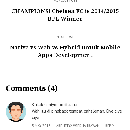
PREVIOUS POST
CHAMPIONS! Chelsea FC is 2014/2015
BPL Winner
NEXT POST
Native vs Web vs Hybrid untuk Mobile
Apps Development
Comments (4)
Kakak seniyooorrritaaaa…
Wah itu di pingback tempat cahsleman. Ciye ciye
ciye
5 MAY 2015
ARDHITYA WIEDHA IRAWAN
REPLY