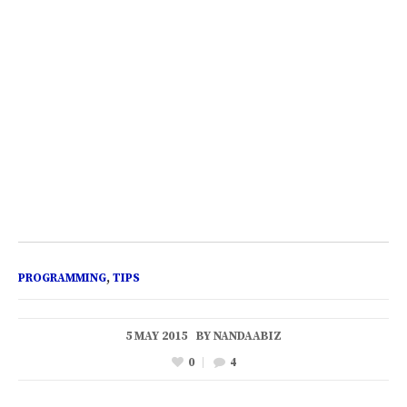
PROGRAMMING
,
TIPS
5 MAY 2015
BY
NANDAABIZ
0
4