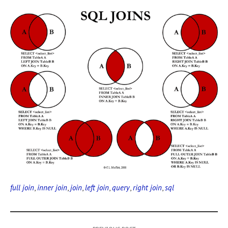
full join
,
inner join
,
join
,
left join
,
query
,
right join
,
sql