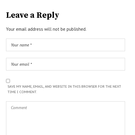
Leave a Reply
Your email address will not be published.
SAVE MY NAME, EMAIL, AND WEBSITE IN THIS BROWSER FOR THE NEXT
TIME I COMMENT.